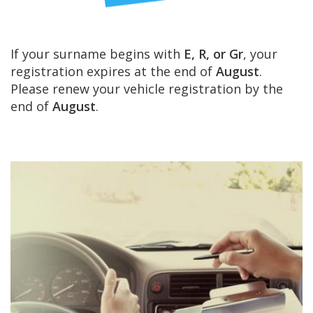
If your surname begins with
E, R, or Gr
, your
registration expires at the end of
August
.
Please renew your vehicle registration by the
end of
August
.