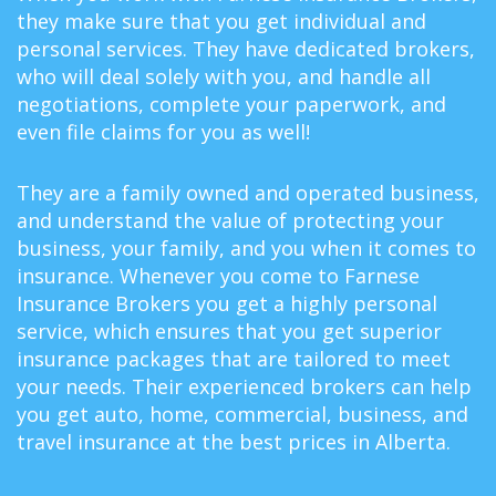
they make sure that you get individual and
personal services. They have dedicated brokers,
who will deal solely with you, and handle all
negotiations, complete your paperwork, and
even file claims for you as well!
They are a family owned and operated business,
and understand the value of protecting your
business, your family, and you when it comes to
insurance. Whenever you come to Farnese
Insurance Brokers you get a highly personal
service, which ensures that you get superior
insurance packages that are tailored to meet
your needs. Their experienced brokers can help
you get auto, home, commercial, business, and
travel insurance at the best prices in Alberta.