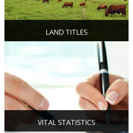
LAND TITLES
VITAL STATISTICS