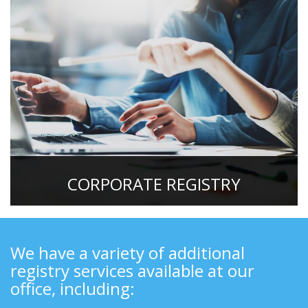
CORPORATE REGISTRY
We have a variety of additional
registry services available at our
office, including: