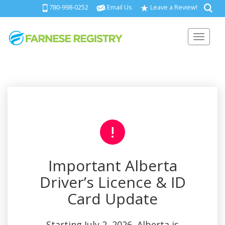
780-998-0252
Email Us
Leave a Review!
Toggl
!
Important Alberta
Driver’s Licence & ID
Card Update
Starting July 2, 2026, Alberta is