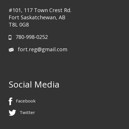
#101, 117 Town Crest Rd.
Fort Saskatchewan, AB
T8L 0G8
780-998-0252
fort.reg@gmail.com
Social Media
Facebook
Twitter