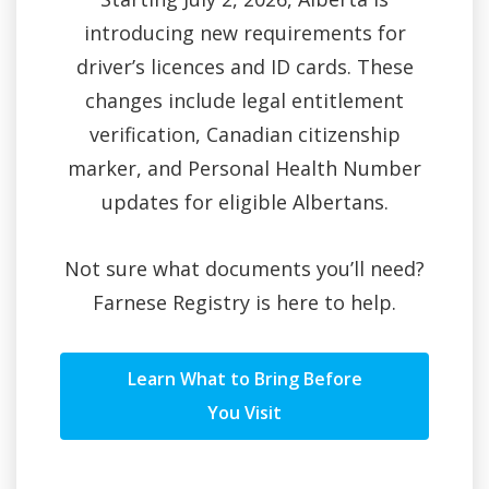
introducing new requirements for
driver’s licences and ID cards. These
changes include legal entitlement
verification, Canadian citizenship
marker, and Personal Health Number
updates for eligible Albertans.
Not sure what documents you’ll need?
Farnese Registry is here to help.
Learn What to Bring Before
You Visit