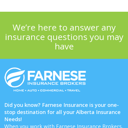
We’re here to answer any
insurance questions you may
have
Did you know? Farnese Insurance is your one-
stop destination for all your Alberta Insurance
Needs!
When you work with Farnese Insurance Brokers,