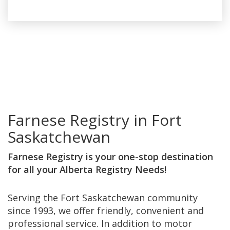
Farnese Registry in Fort
Saskatchewan
Farnese Registry is your one-stop destination
for all your Alberta Registry Needs!
Serving the Fort Saskatchewan community
since 1993, we offer friendly, convenient and
professional service. In addition to motor