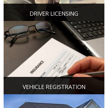
DRIVER LICENSING
VEHICLE REGISTRATION