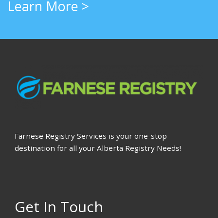
Learn More >
Farnese Registry Services is your one-stop
destination for all your Alberta Registry Needs!
Get In Touch