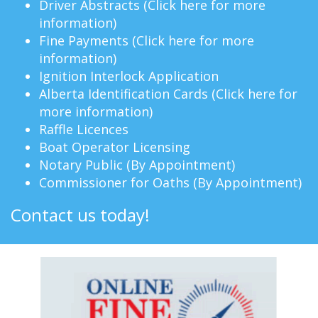
Driver Abstracts (
Click here for more
information
)
Fine Payments (
Click here for more
information
)
Ignition Interlock Application
Alberta Identification Cards (
Click here for
more information
)
Raffle Licences
Boat Operator Licensing
Notary Public (By Appointment)
Commissioner for Oaths (By Appointment)
Contact us today!