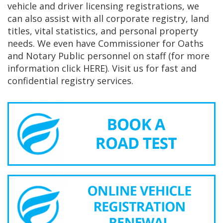
vehicle and driver licensing registrations, we
can also assist with all corporate registry, land
titles, vital statistics, and personal property
needs. We even have Commissioner for Oaths
and Notary Public personnel on staff (for more
information click HERE). Visit us for fast and
confidential registry services.