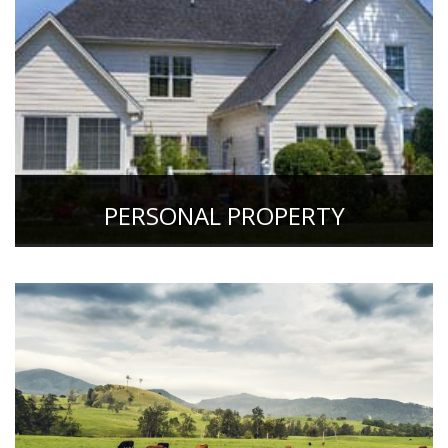
PERSONAL PROPERTY